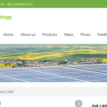
Tel: +8618390969163
Home
About us
Products
News
Photo
Feed
ery Cells
EVE LIF