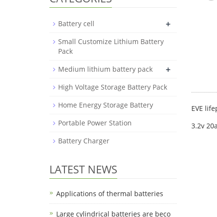
+
Battery cell
Small Customize Lithium Battery
Pack
+
Medium lithium battery pack
High Voltage Storage Battery Pack
Home Energy Storage Battery
EVE life
Portable Power Station
3.2v 20
Battery Charger
LATEST NEWS
Applications of thermal batteries
Large cylindrical batteries are beco