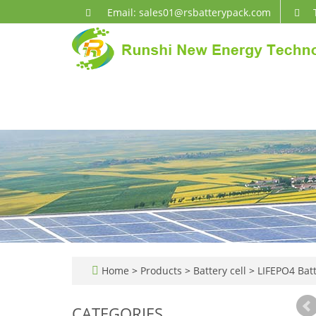
Email: sales01@rsbatterypack.com
Home
>
Products
>
Battery cell
>
LIFEPO4 Batt
CATEGORIES