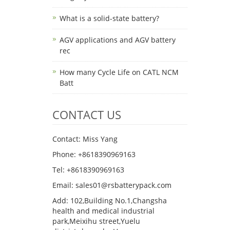
What is a solid-state battery?
AGV applications and AGV battery
rec
How many Cycle Life on CATL NCM
Batt
CONTACT US
Contact: Miss Yang
Phone: +8618390969163
Tel: +8618390969163
Email: sales01@rsbatterypack.com
Add: 102,Building No.1,Changsha
health and medical industrial
park,Meixihu street,Yuelu