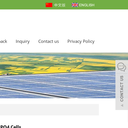
back
Inquiry
Contact us
Privacy Policy
EPO4 Cells