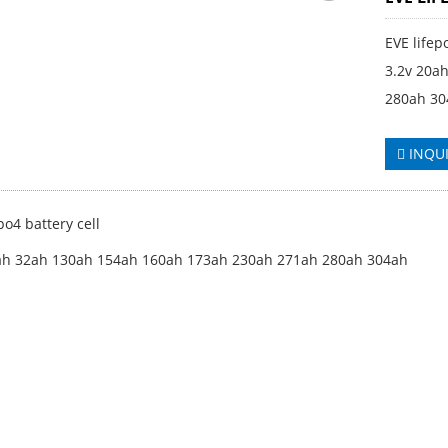
EVE lifep
3.2v 20a
280ah 30
INQU
po4 battery cell
ah 32ah 130ah 154ah 160ah 173ah 230ah 271ah 280ah 304ah