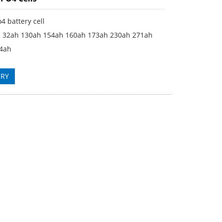
o4 battery cell
h 32ah 130ah 154ah 160ah 173ah 230ah 271ah
4ah
IRY