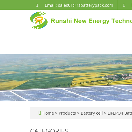
Email: sales01@rsbatterypack.com
Home
>
Products
>
Battery cell
>
LIFEPO4 Batt
CATEGORIES