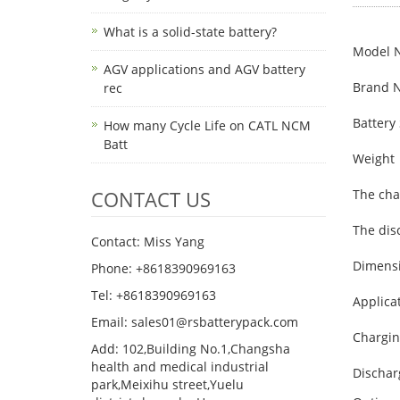
What is a solid-state battery?
Model 
AGV applications and AGV battery
Brand 
rec
Battery 
How many Cycle Life on CATL NCM
Batt
Weight
CONTACT US
The cha
The dis
Contact: Miss Yang
Dimens
Phone: +8618390969163
Tel: +8618390969163
Applica
Email: sales01@rsbatterypack.com
Chargin
Add: 102,Building No.1,Changsha
health and medical industrial
Dischar
park,Meixihu street,Yuelu