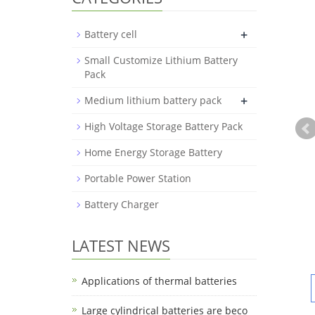
+
Battery cell
Small Customize Lithium Battery
Pack
+
Medium lithium battery pack
High Voltage Storage Battery Pack
Home Energy Storage Battery
Portable Power Station
Battery Charger
LATEST NEWS
Applications of thermal batteries
Large cylindrical batteries are beco