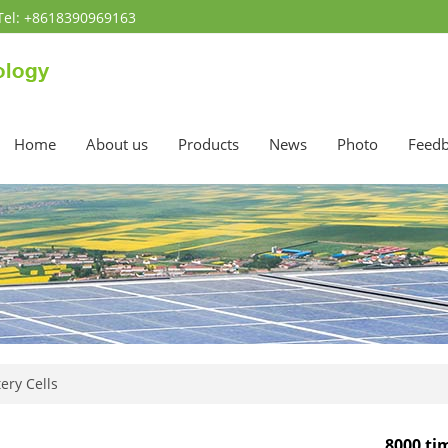
Tel: +8618390969163
Home
About us
Products
News
Photo
Feed
ery Cells
8000 ti