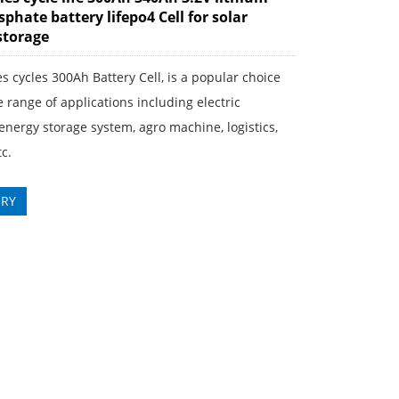
phate battery lifepo4 Cell for solar
storage
s cycles 300Ah Battery Cell, is a popular choice
e range of applications including electric
 energy storage system, agro machine, logistics,
c.
IRY