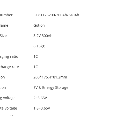
Number
IFP81175200-300Ah/340Ah
Name
Gotion
Size
3.2V 300Ah
6.15kg
rging ratio
1C
charge rate
1C
ion
200*175.4*81.2mm
tion
EV & Energy Storage
g voltage
2~3.65V
ge voltage
1.8~3.65V