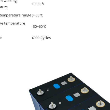
m working
10~35℃
ature
temperature range
0~55℃
ge temperature
-30~60℃
fe
4000 Cycles