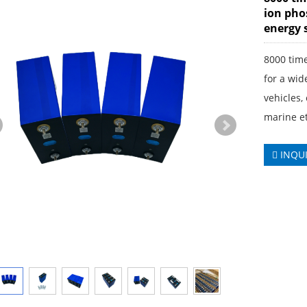
ion phos
energy 
8000 time
for a wid
vehicles,
marine et
INQU