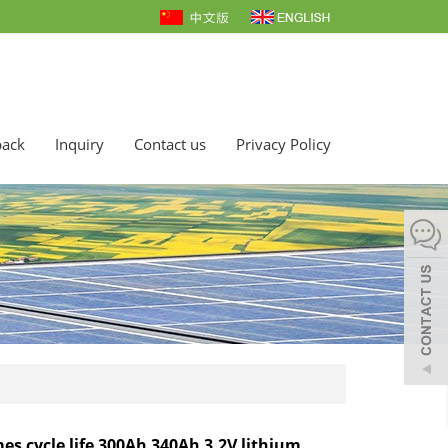
back
Inquiry
Contact us
Privacy Policy
mes cycle life 300Ah 340Ah 3.2V lithium