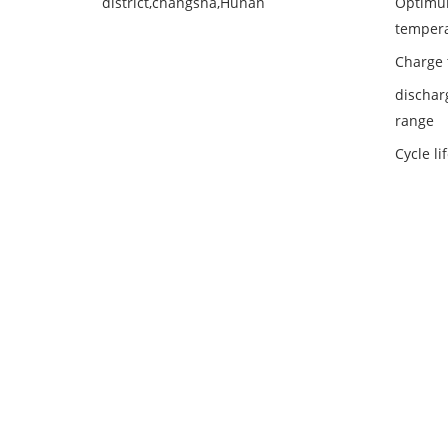
district,changsha,Hunan
Optimu
temper
Charge 
dischar
range
Cycle li