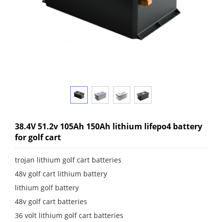
38.4V 51.2v 105Ah 150Ah lithium lifepo4 battery
for golf cart
trojan lithium golf cart batteries
48v golf cart lithium battery
lithium golf battery
48v golf cart batteries
36 volt lithium golf cart batteries