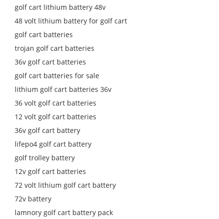
golf cart lithium battery 48v
48 volt lithium battery for golf cart
golf cart batteries
trojan golf cart batteries
36v golf cart batteries
golf cart batteries for sale
lithium golf cart batteries 36v
36 volt golf cart batteries
12 volt golf cart batteries
36v golf cart battery
lifepo4 golf cart battery
golf trolley battery
12v golf cart batteries
72 volt lithium golf cart battery
72v battery
lamnory golf cart battery pack