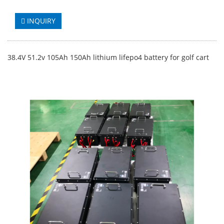
INQUIRY
38.4V 51.2v 105Ah 150Ah lithium lifepo4 battery for golf cart