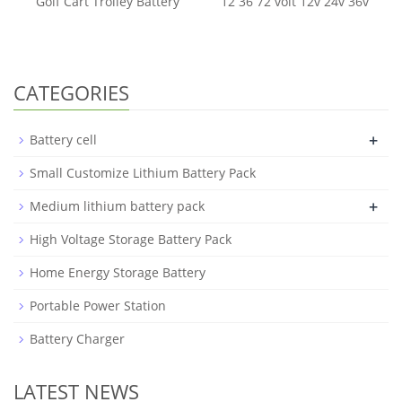
Golf Cart Trolley Battery
12 36 72 volt 12v 24v 36v
CATEGORIES
+
Battery cell
Small Customize Lithium Battery Pack
+
Medium lithium battery pack
High Voltage Storage Battery Pack
Home Energy Storage Battery
Portable Power Station
Battery Charger
LATEST NEWS