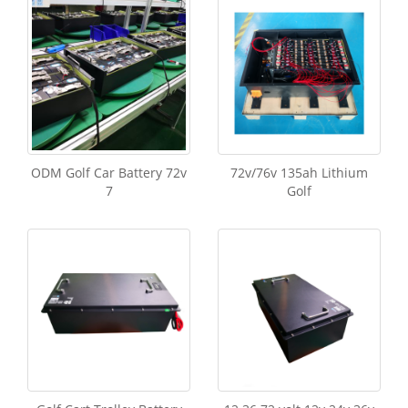
ODM Golf Car Battery 72v
72v/76v 135ah Lithium
7
Golf