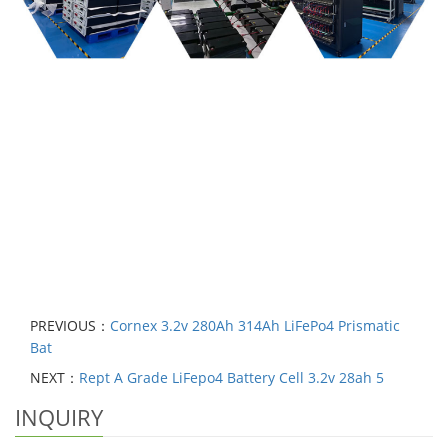
PREVIOUS：
Cornex 3.2v 280Ah 314Ah LiFePo4 Prismatic
Bat
NEXT：
Rept A Grade LiFepo4 Battery Cell 3.2v 28ah 5
INQUIRY