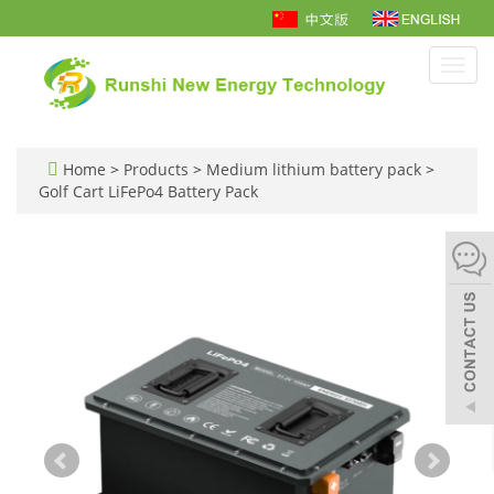
Toggl
navig
Home
>
Products
>
Medium lithium battery pack
>
Golf Cart LiFePo4 Battery Pack