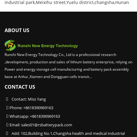
industrial park,Meixihu street,Yuelu district,changsha,Hunan
ABOUT US
Runshi New Energy Technology Co., Ltd is a professional research
,development, production and sales of lithium battery enterprise, relying on
Power and energy storage cell manufacturing and battery pack assembly
base at Anhui ,Xiamen and Dongguan cells transit...
CONTACT US
Contact: Miss Yang
Phone: +8618390969163
Whatsapp: +8618390969163
Email:
sales01@rsbatterypack.com
Add: 102,Building No.1,Changsha health and medical industrial