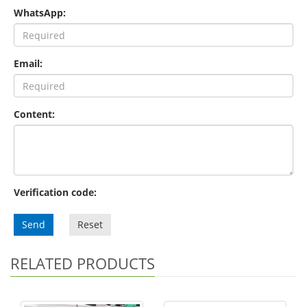
WhatsApp:
Email:
Content:
Verification code:
Send
Reset
RELATED PRODUCTS