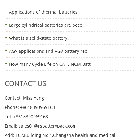
Applications of thermal batteries
Large cylindrical batteries are beco
What is a solid-state battery?
AGV applications and AGV battery rec
How many Cycle Life on CATL NCM Batt
CONTACT US
Contact: Miss Yang
Phone: +8618390969163
Tel: +8618390969163
Email: sales01@rsbatterypack.com
Add: 102,Building No.1,Changsha health and medical