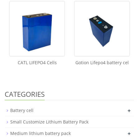
CATL LIFEPO4 Cells
Gotion Lifepo4 battery cel
CATEGORIES
+
Battery cell
Small Customize Lithium Battery Pack
+
Medium lithium battery pack