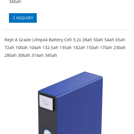
345ah
INQUIRY
Rept A Grade LiFepo4 Battery Cell 3.2v 28ah 50ah 54ah 65ah
72ah 100ah 104ah 132.5ah 135ah 142ah 150ah 170ah 230ah
280ah 306ah 314ah 345ah