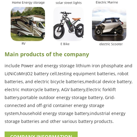
Main products of the company
include Power and energy storage lithium iron phosphate and
Li(NiCoMn)O2 battery cell,testing equipment batteries, robot
batteries, and electric bicycle batteries,medical device battery,
electric motorcycle battery, AGV battery,Electric forklift
battery,portable outdoor energy storage battery, Grid-
connected and off-grid container energy storage
system,household energy storage battery,industrial energy
storage batteries and other various battery products.
COMPANY INFORMATION