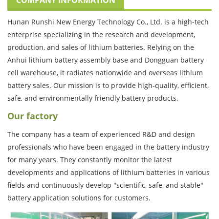
Hunan Runshi New Energy Technology Co., Ltd. is a high-tech
enterprise specializing in the research and development,
production, and sales of lithium batteries. Relying on the
Anhui lithium battery assembly base and Dongguan battery
cell warehouse, it radiates nationwide and overseas lithium
battery sales. Our mission is to provide high-quality, efficient,
safe, and environmentally friendly battery products.
Our factory
The company has a team of experienced R&D and design
professionals who have been engaged in the battery industry
for many years. They constantly monitor the latest
developments and applications of lithium batteries in various
fields and continuously develop "scientific, safe, and stable"
battery application solutions for customers.