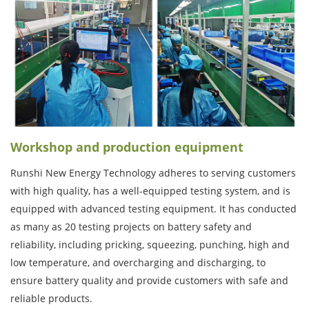
Workshop and production equipment
Runshi New Energy Technology adheres to serving customers
with high quality, has a well-equipped testing system, and is
equipped with advanced testing equipment. It has conducted
as many as 20 testing projects on battery safety and
reliability, including pricking, squeezing, punching, high and
low temperature, and overcharging and discharging, to
ensure battery quality and provide customers with safe and
reliable products.