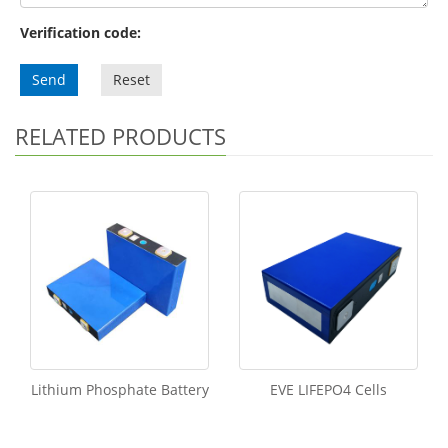
Verification code:
Send
Reset
RELATED PRODUCTS
Lithium Phosphate Battery
EVE LIFEPO4 Cells