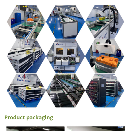
Product packaging