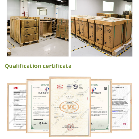
Qualification certificate