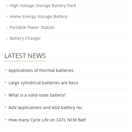
High Voltage Storage Battery Pack
Home Energy Storage Battery
Portable Power Station
Battery Charger
LATEST NEWS
Applications of thermal batteries
Large cylindrical batteries are beco
What is a solid-state battery?
AGV applications and AGV battery rec
How many Cycle Life on CATL NCM Batt