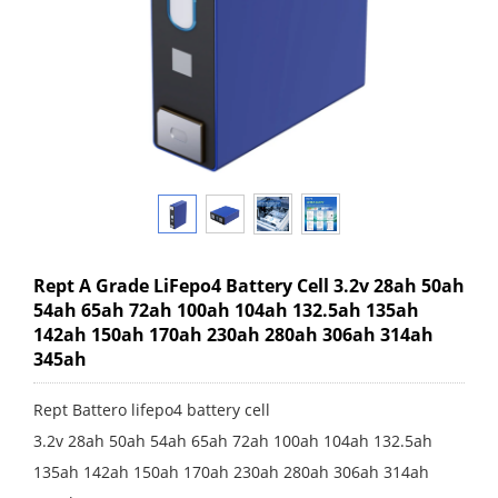
Rept A Grade LiFepo4 Battery Cell 3.2v 28ah 50ah
54ah 65ah 72ah 100ah 104ah 132.5ah 135ah
142ah 150ah 170ah 230ah 280ah 306ah 314ah
345ah
Rept Battero lifepo4 battery cell
3.2v 28ah 50ah 54ah 65ah 72ah 100ah 104ah 132.5ah
135ah 142ah 150ah 170ah 230ah 280ah 306ah 314ah