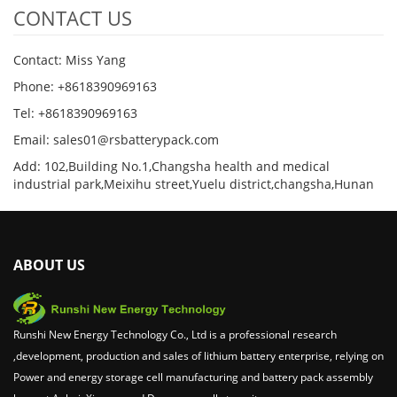
CONTACT US
Contact: Miss Yang
Phone: +8618390969163
Tel: +8618390969163
Email: sales01@rsbatterypack.com
Add: 102,Building No.1,Changsha health and medical
industrial park,Meixihu street,Yuelu district,changsha,Hunan
ABOUT US
Runshi New Energy Technology Co., Ltd is a professional research
,development, production and sales of lithium battery enterprise, relying on
Power and energy storage cell manufacturing and battery pack assembly