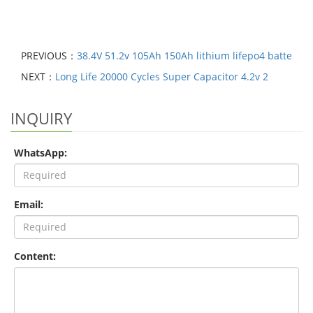
PREVIOUS：
38.4V 51.2v 105Ah 150Ah lithium lifepo4 batte
NEXT：
Long Life 20000 Cycles Super Capacitor 4.2v 2
INQUIRY
WhatsApp:
Email:
Content: