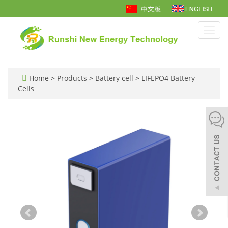
Toggl
navig
Home
>
Products
>
Battery cell
>
LIFEPO4 Battery
Cells