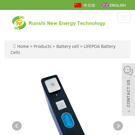
Toggl
navig
Home
>
Products
>
Battery cell
>
LIFEPO4 Battery
Cells