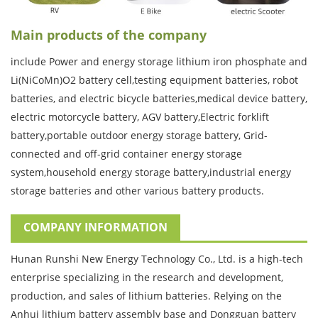
Main products of the company
include Power and energy storage lithium iron phosphate and
Li(NiCoMn)O2 battery cell,testing equipment batteries, robot
batteries, and electric bicycle batteries,medical device battery,
electric motorcycle battery, AGV battery,Electric forklift
battery,portable outdoor energy storage battery, Grid-
connected and off-grid container energy storage
system,household energy storage battery,industrial energy
storage batteries and other various battery products.
COMPANY INFORMATION
Hunan Runshi New Energy Technology Co., Ltd. is a high-tech
enterprise specializing in the research and development,
production, and sales of lithium batteries. Relying on the
Anhui lithium battery assembly base and Dongguan battery