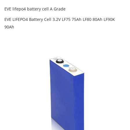
EVE lifepo4 battery cell A Grade
EVE LIFEPO4 Battery Cell 3.2V LF75 75Ah LF80 80Ah LF90K
90Ah