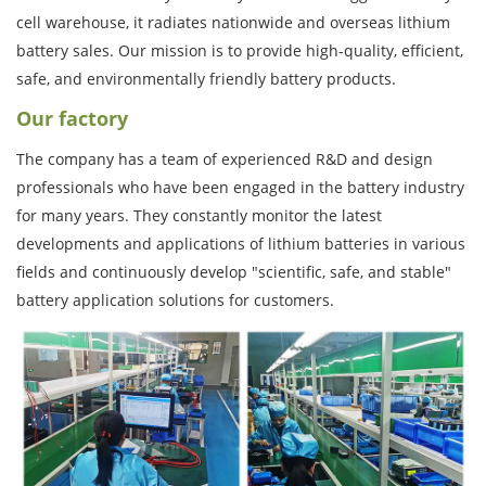
cell warehouse, it radiates nationwide and overseas lithium
battery sales. Our mission is to provide high-quality, efficient,
safe, and environmentally friendly battery products.
Our factory
The company has a team of experienced R&D and design
professionals who have been engaged in the battery industry
for many years. They constantly monitor the latest
developments and applications of lithium batteries in various
fields and continuously develop "scientific, safe, and stable"
battery application solutions for customers.