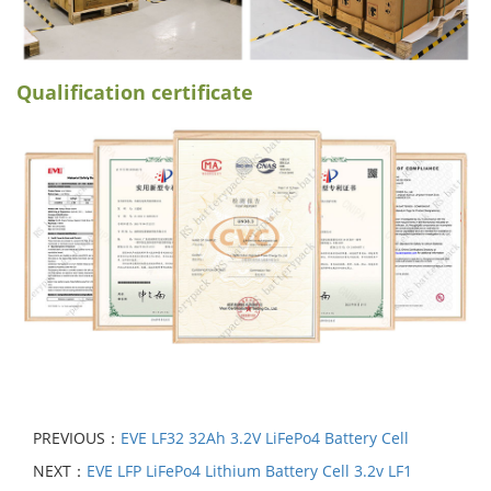
Qualification certificate
PREVIOUS：
EVE LF32 32Ah 3.2V LiFePo4 Battery Cell
NEXT：
EVE LFP LiFePo4 Lithium Battery Cell 3.2v LF1