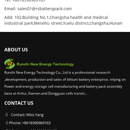
Email: sales01@rsbatterypack.com
Add: 102,Building No.1,Changsha health and medical
industrial park,Meixihu street,Yuelu district,changsha,Hunan
ABOUT US
Runshi New Energy Technology Co., Ltd is a professional research
,development, production and sales of lithium battery enterprise, relying on
Power and energy storage cell manufacturing and battery pack assembly
base at Anhui ,Xiamen and Dongguan cells transit...
CONTACT US
Contact: Miss Yang
Phone: +8618390969163