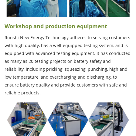
Workshop and production equipment
Runshi New Energy Technology adheres to serving customers
with high quality, has a well-equipped testing system, and is
equipped with advanced testing equipment. It has conducted
as many as 20 testing projects on battery safety and
reliability, including pricking, squeezing, punching, high and
low temperature, and overcharging and discharging, to
ensure battery quality and provide customers with safe and
reliable products.