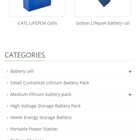
CATL LIFEPO4 Cells
Gotion Lifepo4 battery cel
CATEGORIES
+
Battery cell
Small Customize Lithium Battery Pack
+
Medium lithium battery pack
High Voltage Storage Battery Pack
Home Energy Storage Battery
Portable Power Station