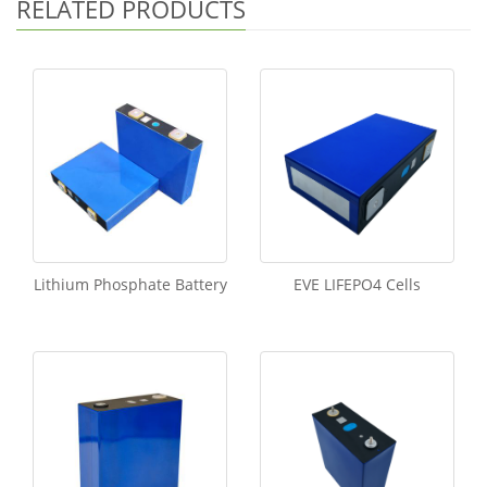
RELATED PRODUCTS
Lithium Phosphate Battery
EVE LIFEPO4 Cells