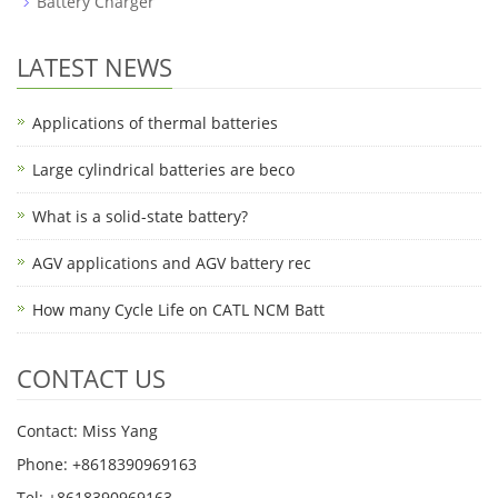
Battery Charger
LATEST NEWS
Applications of thermal batteries
Large cylindrical batteries are beco
What is a solid-state battery?
AGV applications and AGV battery rec
How many Cycle Life on CATL NCM Batt
CONTACT US
Contact: Miss Yang
Phone: +8618390969163
Tel: +8618390969163