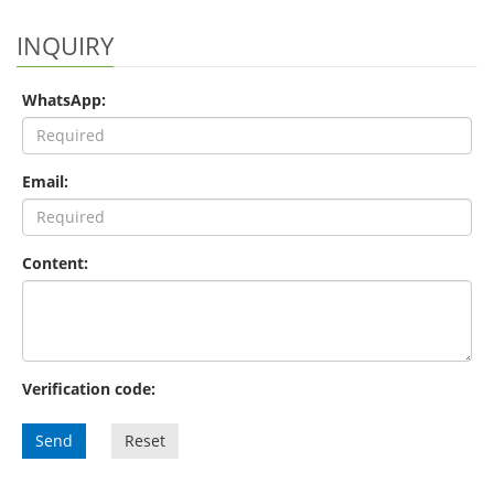
INQUIRY
WhatsApp:
Email:
Content:
Verification code:
Send
Reset