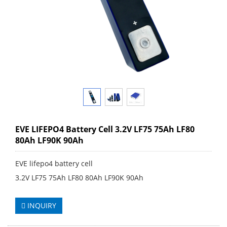
EVE LIFEPO4 Battery Cell 3.2V LF75 75Ah LF80
80Ah LF90K 90Ah
EVE lifepo4 battery cell
3.2V LF75 75Ah LF80 80Ah LF90K 90Ah
INQUIRY