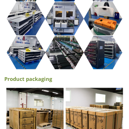
Product packaging