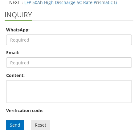
NEXT：
LFP 50Ah High Discharge 5C Rate Prismatic Li
INQUIRY
WhatsApp:
Email:
Content:
Verification code:
Send
Reset