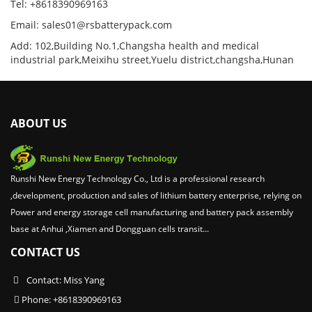
Tel: +8618390969163
Email: sales01@rsbatterypack.com
Add: 102,Building No.1,Changsha health and medical
industrial park,Meixihu street,Yuelu district,changsha,Hunan
ABOUT US
Runshi New Energy Technology Co., Ltd is a professional research
,development, production and sales of lithium battery enterprise, relying on
Power and energy storage cell manufacturing and battery pack assembly
base at Anhui ,Xiamen and Dongguan cells transit...
CONTACT US
Contact: Miss Yang
Phone: +8618390969163