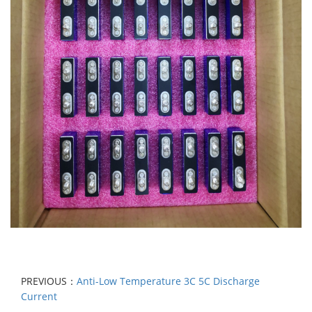
PREVIOUS：
Anti-Low Temperature 3C 5C Discharge
Current