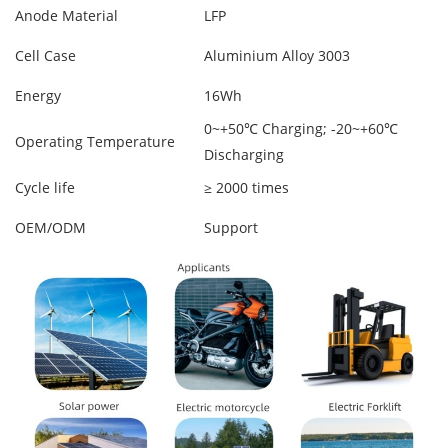
Anode Material
LFP
Cell Case
Aluminium Alloy 3003
Energy
16Wh
0~+50℃ Charging; -20~+60℃
Operating Temperature
Discharging
Cycle life
≥ 2000 times
OEM/ODM
Support