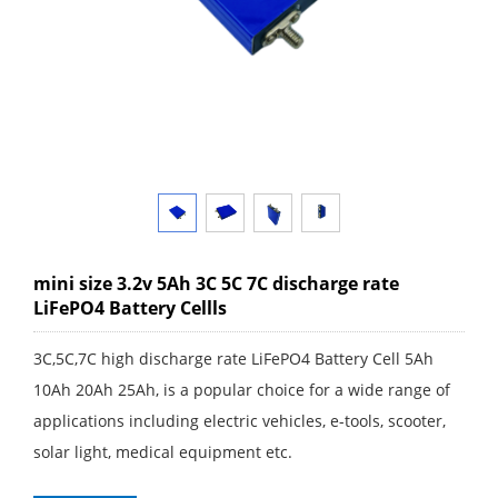
mini size 3.2v 5Ah 3C 5C 7C discharge rate
LiFePO4 Battery Cellls
3C,5C,7C high discharge rate LiFePO4 Battery Cell 5Ah
10Ah 20Ah 25Ah, is a popular choice for a wide range of
applications including electric vehicles, e-tools, scooter,
solar light, medical equipment etc.