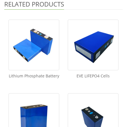
RELATED PRODUCTS
Lithium Phosphate Battery
EVE LIFEPO4 Cells