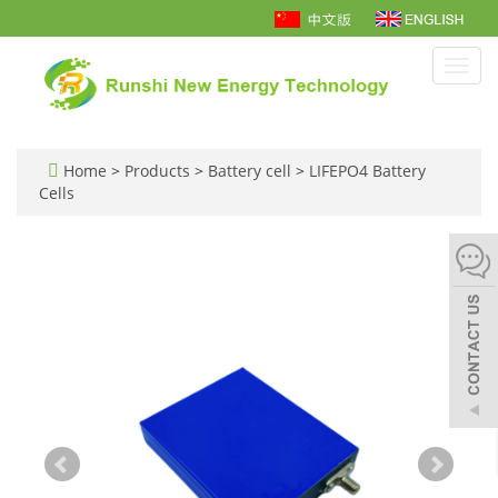
Toggl
navig
Home
>
Products
>
Battery cell
>
LIFEPO4 Battery
Cells