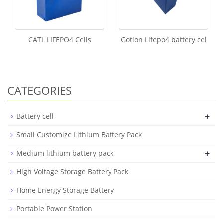
CATL LIFEPO4 Cells
Gotion Lifepo4 battery cel
CATEGORIES
+
Battery cell
Small Customize Lithium Battery Pack
+
Medium lithium battery pack
High Voltage Storage Battery Pack
Home Energy Storage Battery
Portable Power Station