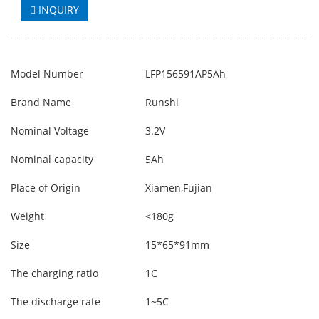
INQUIRY
Model Number
LFP156591AP5Ah
Brand Name
Runshi
Nominal Voltage
3.2V
Nominal capacity
5Ah
Place of Origin
Xiamen,Fujian
Weight
<180g
Size
15*65*91mm
The charging ratio
1C
The discharge rate
1~5C