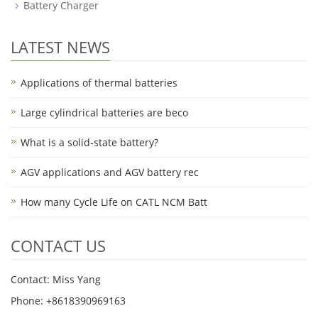
Battery Charger
LATEST NEWS
Applications of thermal batteries
Large cylindrical batteries are beco
What is a solid-state battery?
AGV applications and AGV battery rec
How many Cycle Life on CATL NCM Batt
CONTACT US
Contact: Miss Yang
Phone: +8618390969163